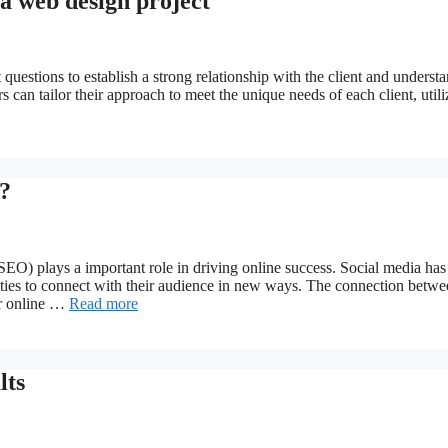
 a web design project
 questions to establish a strong relationship with the client and underst
s can tailor their approach to meet the unique needs of each client, utili
?
(SEO) plays a important role in driving online success. Social media has
ities to connect with their audience in new ways. The connection betw
ir online …
Read more
lts