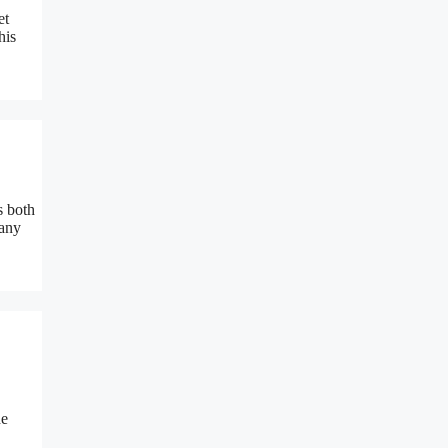
et
his
s both
 any
he