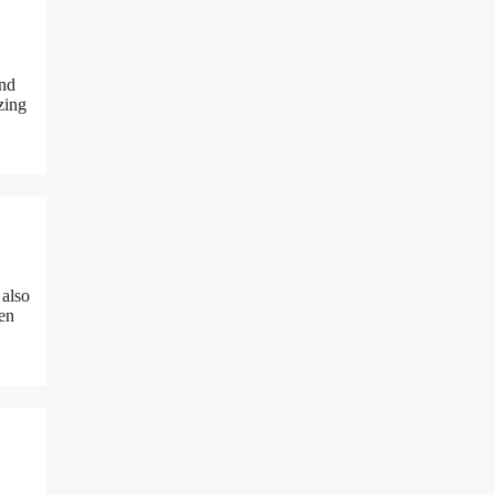
and
zing
 also
een