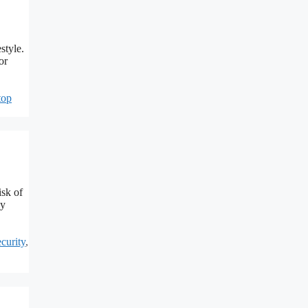
style.
or
top
isk of
ly
curity
,