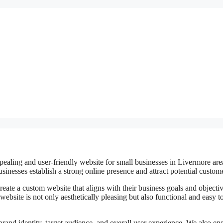
pealing and user-friendly website for small businesses in Livermore are
inesses establish a strong online presence and attract potential custom
eate a custom website that aligns with their business goals and objectiv
website is not only aesthetically pleasing but also functional and easy t
brand identity, target audience, and overall user experience. We also en