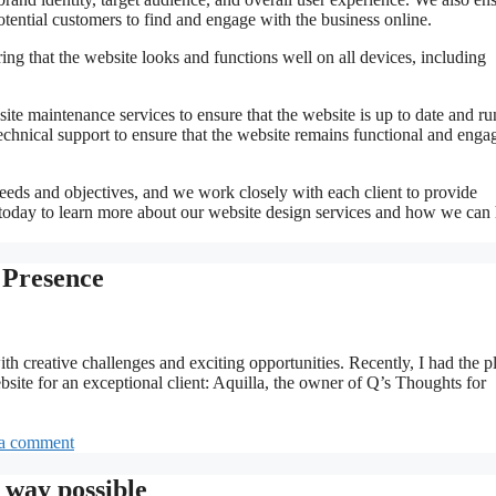
potential customers to find and engage with the business online.
ng that the website looks and functions well on all devices, including
site maintenance services to ensure that the website is up to date and r
echnical support to ensure that the website remains functional and enga
eeds and objectives, and we work closely with each client to provide
us today to learn more about our website design services and how we can
 Presence
ith creative challenges and exciting opportunities. Recently, I had the p
ite for an exceptional client: Aquilla, the owner of Q’s Thoughts for
a comment
 way possible