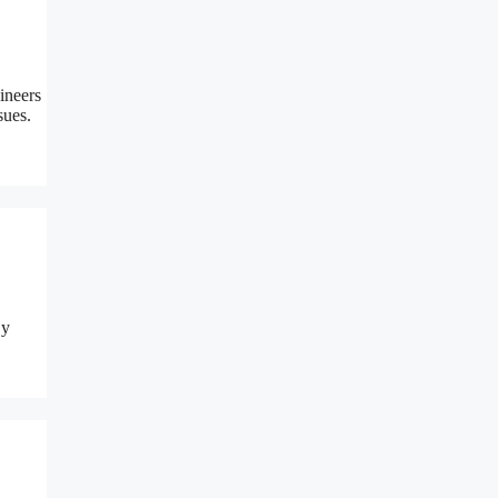
ineers
sues.
By