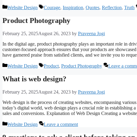
Categories
Tags
Website Design
Courage
,
Inspiration
,
Quotes
,
Reflection
,
Truth
Product Photography
February 25, 2025
August 26, 2023
by
Praveena Jogi
In the digital age, product photography plays an important role in dri
customer-focused approach ensures that your products are showcased e
have garnered praise from satisfied clients, and we invite you to requ
Categories
Tags
Website Design
Product
,
Product Photography
Leave a comm
What is web design?
February 25, 2025
August 24, 2023
by
Praveena Jogi
Web design is the process of creating websites, encompassing various a
today’s digital world, web design plays a crucial role in establishing
sales and conversions. Explanation of Web Design Creating a websi
Categories
Website Design
Leave a comment