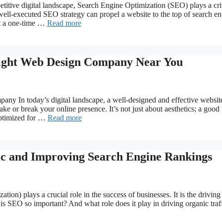
itive digital landscape, Search Engine Optimization (SEO) plays a crit
A well-executed SEO strategy can propel a website to the top of search e
ot a one-time …
Read more
 Right Web Design Company Near You
y In today’s digital landscape, a well-designed and effective website
e or break your online presence. It’s not just about aesthetics; a goo
 optimized for …
Read more
ic and Improving Search Engine Rankings
ion) plays a crucial role in the success of businesses. It is the driving
s SEO so important? And what role does it play in driving organic traf