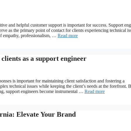
itive and helpful customer support is important for success. Support eng
erve as the primary point of contact for clients experiencing technical is
 of empathy, professionalism, …
Read more
 clients as a support engineer
onses is important for maintaining client satisfaction and fostering a
lex technical issues while keeping the client’s needs at the forefront. 
ing, support engineers become instrumental …
Read more
ornia: Elevate Your Brand