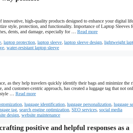
novative, high-quality products designed to enhance your digital life
tize style, protection, and functionality. Importance of Laptop Sleeves f
hes, dents, and damage, especially for …
Read more
e
,
laptop protection
,
laptop sleeve
,
laptop sleeve design
,
lightweight lap
eve
,
water-resistant laptop sleeve
e, as they help travelers quickly identify their bags and minimize the r
e, and customer-centric approach, has created a luggage tag that not on
d style …
Read more
ustomization
,
luggage identification
,
luggage personalization
,
luggage se
ggage tag
,
search engine optimization
,
SEO services
,
social media
ite design
,
website maintenance
rafting positive and helpful responses as a