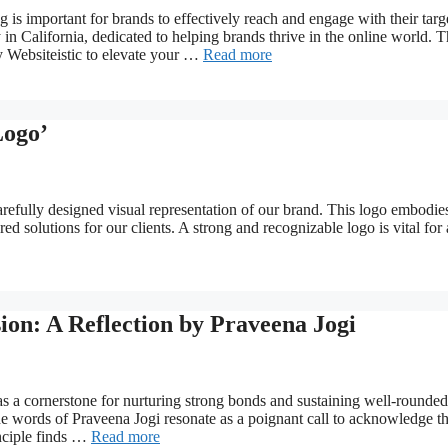
g is important for brands to effectively reach and engage with their targ
in California, dedicated to helping brands thrive in the online world. T
by Websiteistic to elevate your …
Read more
Logo’
arefully designed visual representation of our brand. This logo embodie
d solutions for our clients. A strong and recognizable logo is vital for
on: A Reflection by Praveena Jogi
as a cornerstone for nurturing strong bonds and sustaining well-rounded
The words of Praveena Jogi resonate as a poignant call to acknowledge t
inciple finds …
Read more