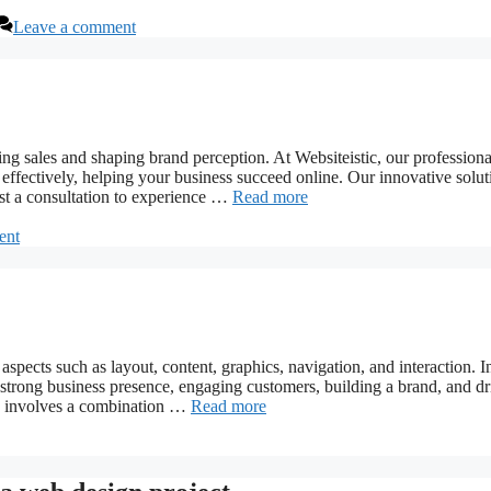
Leave a comment
ving sales and shaping brand perception. At Websiteistic, our profession
ffectively, helping your business succeed online. Our innovative solut
est a consultation to experience …
Read more
ent
spects such as layout, content, graphics, navigation, and interaction. I
 a strong business presence, engaging customers, building a brand, and dr
te involves a combination …
Read more