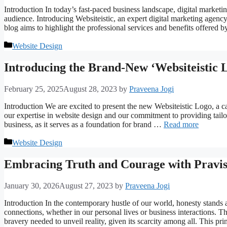
Introduction In today’s fast-paced business landscape, digital marketin
audience. Introducing Websiteistic, an expert digital marketing agency 
blog aims to highlight the professional services and benefits offered 
Categories
Website Design
Introducing the Brand-New ‘Websiteistic 
February 25, 2025
August 28, 2023
by
Praveena Jogi
Introduction We are excited to present the new Websiteistic Logo, a c
our expertise in website design and our commitment to providing tailore
business, as it serves as a foundation for brand …
Read more
Categories
Website Design
Embracing Truth and Courage with Pravisi
January 30, 2026
August 27, 2023
by
Praveena Jogi
Introduction In the contemporary hustle of our world, honesty stands 
connections, whether in our personal lives or business interactions. 
bravery needed to unveil reality, given its scarcity among all. This pr