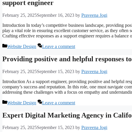
support engineer
February 25, 2025
September 16, 2023
by
Praveena Jogi
Introduction In today’s competitive business landscape, providing pos
play a vital role in ensuring excellent customer service, as they often s
Crafting effective responses as a support engineer requires a balance
Categories
Website Design
Leave a comment
Providing positive and helpful responses to
February 25, 2025
September 15, 2023
by
Praveena Jogi
Introduction As a support engineer, providing positive and helpful resp
company’s success and reputation. In this role, one must navigate comp
addressing these challenges with a focus on empathy and understand
Categories
Website Design
Leave a comment
Expert Digital Marketing Agency in Calif
February 25, 2025
September 15, 2023
by
Praveena Jogi