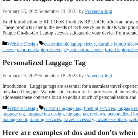
February 25, 2025
September 23, 2023
by
Praveena Jogi
Brief Introduction to RP LOOK Products RP LOOK offers an array of in
These products cater to the needs of tech-savvy individuals who priori
People On-the-Go Laptop sleeves safeguarde your device from scratc
Categories
Tags
Website Design
customizable laptop sleeve
,
durable laptop sleev
sleeve
,
neoprene laptop sleeve
,
stylish laptop sleeve
,
travel laptop sle
Personalized Luggage Tag
February 25, 2025
September 18, 2023
by
Praveena Jogi
Introduction Luggage tags are essential for a seamless travel experienc
misplaced luggage. Websiteistic, known for its professional, innovativ
addresses these concerns but also adds a touch of personalization an
Categories
Tags
Website Design
custom luggage tag
,
hosting services
,
luggage c
luggage tag
,
luggage tag design
,
luggage tag reviews
,
personalized lu
management
,
training services
,
travel accessory
,
travel essentials
,
webs
Here are examples of dos and don’ts when c