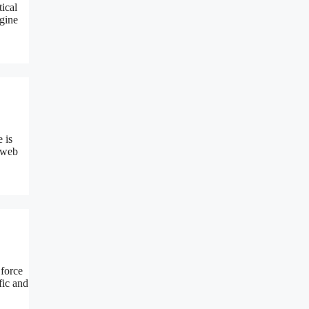
ical
ngine
 is
d web
 force
fic and