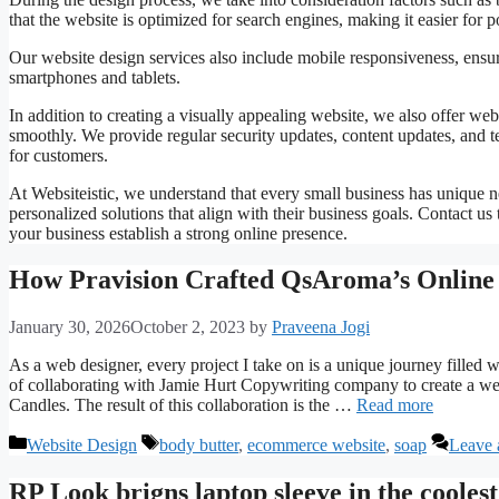
that the website is optimized for search engines, making it easier for 
Our website design services also include mobile responsiveness, ensuri
smartphones and tablets.
In addition to creating a visually appealing website, we also offer web
smoothly. We provide regular security updates, content updates, and t
for customers.
At Websiteistic, we understand that every small business has unique n
personalized solutions that align with their business goals. Contact 
your business establish a strong online presence.
How Pravision Crafted QsAroma’s Online
January 30, 2026
October 2, 2023
by
Praveena Jogi
As a web designer, every project I take on is a unique journey filled w
of collaborating with Jamie Hurt Copywriting company to create a webs
Candles. The result of this collaboration is the …
Read more
Categories
Tags
Website Design
body butter
,
ecommerce website
,
soap
Leave 
RP Look brigns laptop sleeve in the coolest