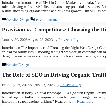
Introduction Importance of SEO in Online Marketing In today’s compet
role in driving website visibility and attracting potential customers. 
results, increasing organic traffic and business growth. But SEO is n
Categories
Website Design
Leave a comment
Pravision vs. Competitors: Choosing the
January 30, 2026
August 23, 2023
by
Praveena Jogi
Introduction The Importance of Choosing the Right Web Design Compan
crucial for businesses. Choosing the right web design company can mak
design partner ensures your website is functional, user-friendly, and
Categories
Website Design
The Role of SEO in Driving Organic Traff
February 25, 2025
August 23, 2023
by
Praveena Jogi
Introduction In today’s digital landscape, SEO (Search Engine Optimizat
behind organic traffic and improved search engine rankings. But why i
improving search engine rankings? Read on to …
Read more