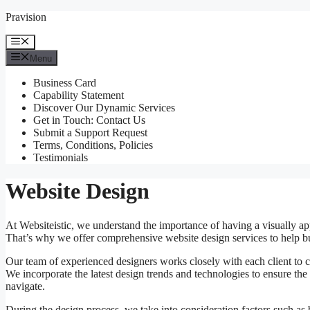
Skip
Pravision
to
content
Menu
Menu
Business Card
Capability Statement
Discover Our Dynamic Services
Get in Touch: Contact Us
Submit a Support Request
Terms, Conditions, Policies
Testimonials
Website Design
At Websiteistic, we understand the importance of having a visually ap
That’s why we offer comprehensive website design services to help bus
Our team of experienced designers works closely with each client to cr
We incorporate the latest design trends and technologies to ensure the 
navigate.
During the design process, we take into consideration factors such as 