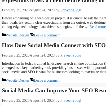
9 questions to ask a client before taking on
February 25, 2025
August 24, 2023
by
Praveena Jogi
Before embarking on a web design project, it is crucial to ask the right
their goals. By setting clear expectations from the outset, web designer
cutting-edge technology, data-driven strategies, and the …
Read more
Categories
Website Design
Leave a comment
How Does Social Media Connect with SEO
February 25, 2025
August 24, 2023
by
Praveena Jogi
Introduction In today’s digital landscape, search engine optimization 
emerged as a key marketing tool, providing businesses with opportun
social media and SEO is vital for businesses looking to maximize the
Categories
Website Design
Leave a comment
Social Media Can Improve Your SEO Resu
February 25, 2025
August 24, 2023
by
Praveena Jogi