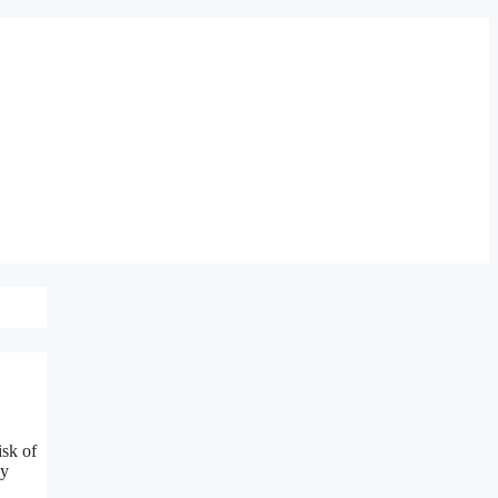
isk of
ly