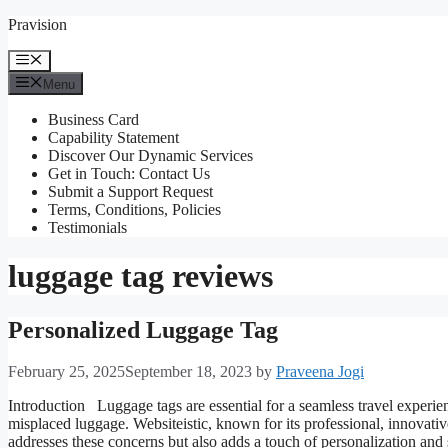
Skip
Pravision
to
content
Menu
Menu
Business Card
Capability Statement
Discover Our Dynamic Services
Get in Touch: Contact Us
Submit a Support Request
Terms, Conditions, Policies
Testimonials
luggage tag reviews
Personalized Luggage Tag
February 25, 2025
September 18, 2023
by
Praveena Jogi
Introduction Luggage tags are essential for a seamless travel experienc
misplaced luggage. Websiteistic, known for its professional, innovativ
addresses these concerns but also adds a touch of personalization an