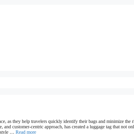
e, as they help travelers quickly identify their bags and minimize the r
e, and customer-centric approach, has created a luggage tag that not on
d style …
Read more