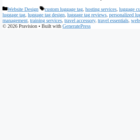
Categories
Tags
Website Design
custom luggage tag
,
hosting services
,
luggage c
luggage tag
,
luggage tag design
,
luggage tag reviews
,
personalized lu
management
,
training services
,
travel accessory
,
travel essentials
,
webs
© 2026 Pravision
• Built with
GeneratePress