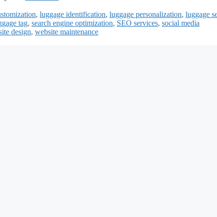
ustomization
,
luggage identification
,
luggage personalization
,
luggage se
ggage tag
,
search engine optimization
,
SEO services
,
social media
ite design
,
website maintenance