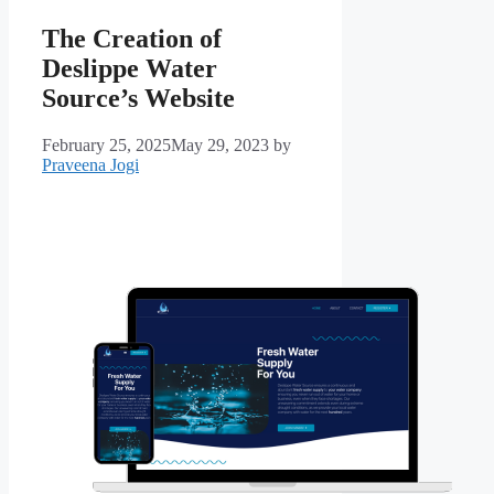
The Creation of
Deslippe Water
Source’s Website
February 25, 2025
May 29, 2023
by
Praveena Jogi