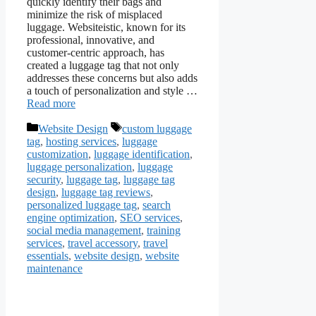
quickly identify their bags and
minimize the risk of misplaced
luggage. Websiteistic, known for its
professional, innovative, and
customer-centric approach, has
created a luggage tag that not only
addresses these concerns but also adds
a touch of personalization and style …
Read more
Categories
Tags
Website Design
custom luggage
tag
,
hosting services
,
luggage
customization
,
luggage identification
,
luggage personalization
,
luggage
security
,
luggage tag
,
luggage tag
design
,
luggage tag reviews
,
personalized luggage tag
,
search
engine optimization
,
SEO services
,
social media management
,
training
services
,
travel accessory
,
travel
essentials
,
website design
,
website
maintenance