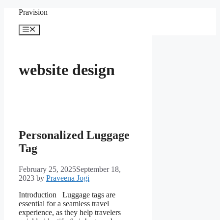
Skip
Pravision
to
content
Menu
website design
Personalized Luggage
Tag
February 25, 2025
September 18,
2023
by
Praveena Jogi
Introduction Luggage tags are
essential for a seamless travel
experience, as they help travelers