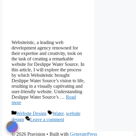
Websiteistic, a leading web
development agency renowned for
their expertise and creativity, took on
the task of creating a remarkable
website for Deslippe Water Source. In
this article, I will explore the process
by which Websiteistic brought
Deslippe Water Source’s vision to life,
resulting in a visually captivating and
user-friendly website. Understanding
Deslippe Water Source’s …
Read
more
Categories
Tags
Website Design
Water
,
website
design
Leave a comment
© 2026 Pravision
• Built with
GeneratePress