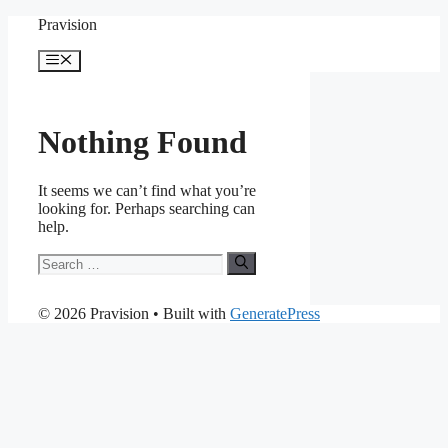
Skip
Pravision
to
content
Menu
Nothing Found
It seems we can’t find what you’re
looking for. Perhaps searching can
help.
Search
for:
© 2026 Pravision
• Built with
GeneratePress