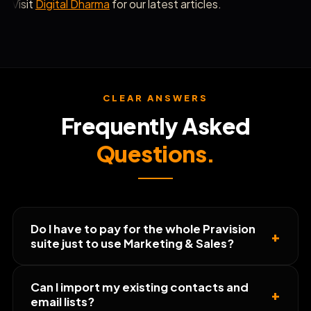
Visit
Digital Dharma
for our latest articles.
CLEAR ANSWERS
Frequently Asked
Questions.
Do I have to pay for the whole Pravision
+
suite just to use Marketing & Sales?
Can I import my existing contacts and
+
email lists?