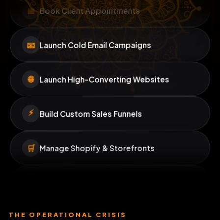
Book Client Appointments
📅
Launch Cold Email Campaigns
📧
Launch High-Converting Websites
🌐
⚡
Build Custom Sales Funnels
🛒
Manage Shopify & Storefronts
🔧
Monitor Site Performance
📱
Schedule Social Media Posts
THE OPERATIONAL CRISIS