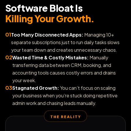
Software Bloat Is
📍
Boost Local SEO & Grid Rankings
Killing Your Growth.
⭐
Automate Reputation Reviews
01
Too Many Disconnected Apps:
Managing 10+
separate subscriptions just to run daily tasks slows
🎬
your team down and creates unnecessary chaos.
Generate AI Product Ads
02
Wasted Time & Costly Mistakes:
Manually
transferring data between CRM, booking, and
🧾
Sync Bookkeeping & Invoices
accounting tools causes costly errors and drains
your week.
03
Stagnated Growth:
You can’t focus on scaling
🎫
Track Support Tickets
your business when you’re stuck doing repetitive
admin work and chasing leads manually.
📈
Track AI Search Console Insights
THE REALITY
💼