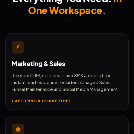
One Workspace.
🛒
Manage Shopify & Storefronts
🔧
Monitor Site Performance
⚡
📱
Schedule Social Media Posts
Marketing & Sales
📍
Boost Local SEO & Grid Rankings
Run your CRM, cold email, and SMS autopilot for
instant lead response. Includes managed Sales
⭐
Funnel Maintenance and Social Media Management.
Automate Reputation Reviews
CAPTURING & CONVERTING →
🎬
Generate AI Product Ads
🌐
🧾