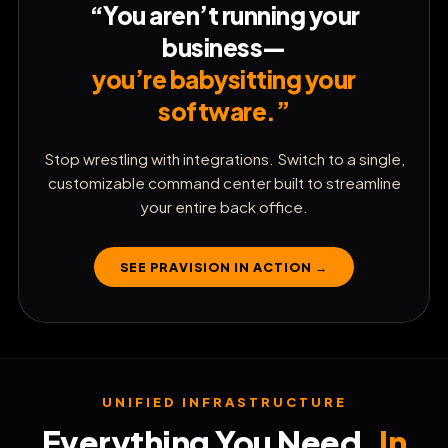
White-Label Under Your Brand
“You aren’t running your
business—
⚡
Capture & Qualify Leads
you’re babysitting your
software.”
💬
Automate SMS Autopilot
Stop wrestling with integrations. Switch to a single,
customizable command center built to streamline
📅
Book Client Appointments
your entire back office.
📧
SEE PRAVISION IN ACTION →
Launch Cold Email Campaigns
🌐
Launch High-Converting Websites
⚡
UNIFIED INFRASTRUCTURE
Build Custom Sales Funnels
Everything You Need.
In