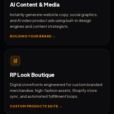
AI Content & Media
Instantly generate website copy, social graphics,
and AI video product ads using built-in design
engines and content strategists.
BUILDING YOUR BRAND →
🛒
RP Look Boutique
Digital storefronts engineered for custom branded
merchandise, high-fashion assets, Shopify store
sync, and automated fulfillment loops.
CUSTOM PRODUCTS SUITE →