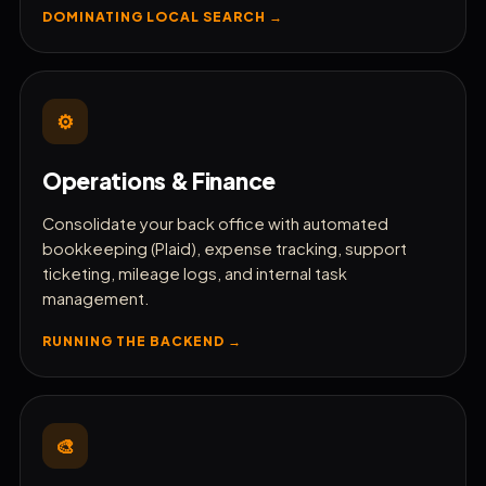
DOMINATING LOCAL SEARCH →
⚙️
Operations & Finance
Consolidate your back office with automated
bookkeeping (Plaid), expense tracking, support
ticketing, mileage logs, and internal task
management.
RUNNING THE BACKEND →
🎨