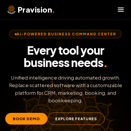
Skip
Pravision
.
to
content
AI-POWERED BUSINESS COMMAND CENTER
Every tool your
business needs
.
Unified intelligence driving automated growth.
Replace scattered software with a customizable
Capture & Qualify Leads
⚡
platform for CRM, marketing, booking, and
bookkeeping.
Automate SMS Autopilot
💬
BOOK DEMO
EXPLORE FEATURES