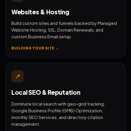
Sync Bookkeeping & Invoices
Websites & Hosting
🎫
Track Support Tickets
Build custom sites and funnels backed by Managed
Website Hosting, SSL, Domain Renewals, and
📈
custom Business Email setup.
Track AI Search Console Insights
BUILDING YOUR SITE →
💼
White-Label Under Your Brand
📍
Local SEO & Reputation
Dominate local search with geo-grid tracking,
Google Business Profile (GMB) Optimization,
monthly SEO Services, and directory citation
management.