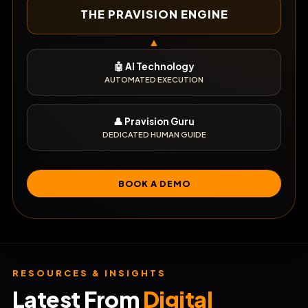
THE PRAVISION ENGINE
▲
🤖 AI Technology
AUTOMATED EXECUTION
👤 Pravision Guru
DEDICATED HUMAN GUIDE
BOOK A DEMO
RESOURCES & INSIGHTS
Latest From
Digital