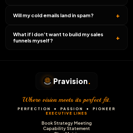
+
Will my cold emails land in spam?
What if I don’t want to build my sales
+
funnels myself?
Pravision
.
Where vision meets its perfect fit.
PERFECTION • PASSION • PIONEER
EXECUTIVE LINES
Book Strategy Meeting
Capability Statement