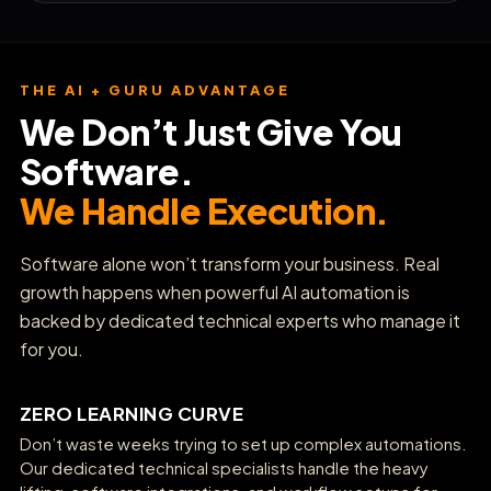
THE AI + GURU ADVANTAGE
We Don’t Just Give You
Software.
We Handle Execution.
Software alone won’t transform your business. Real
growth happens when powerful AI automation is
backed by dedicated technical experts who manage it
for you.
ZERO LEARNING CURVE
Don’t waste weeks trying to set up complex automations.
Our dedicated technical specialists handle the heavy