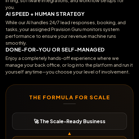
lifting, software integrations, and workflow setups for
you.
AI SPEED + HUMAN STRATEGY
While our AI handles 24/7 lead responses, booking, and
tasks, your assigned Pravision Guru monitors system
performance to ensure your revenue machine runs
smoothly.
DONE-FOR-YOU OR SELF-MANAGED
Enjoy a completely hands-off experience where we
manage your back office, or log into the platform and run it
yourself anytime—you choose your level of involvement.
THE FORMULA FOR SCALE
🚀 The Scale-Ready Business
▲