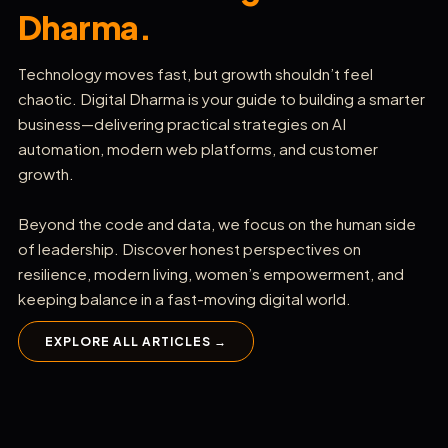
Dharma.
Technology moves fast, but growth shouldn’t feel
chaotic. Digital Dharma is your guide to building a smarter
business—delivering practical strategies on AI
automation, modern web platforms, and customer
growth.
Beyond the code and data, we focus on the human side
of leadership. Discover honest perspectives on
resilience, modern living, women’s empowerment, and
keeping balance in a fast-moving digital world.
EXPLORE ALL ARTICLES →