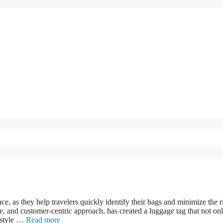
e, as they help travelers quickly identify their bags and minimize the r
e, and customer-centric approach, has created a luggage tag that not on
d style …
Read more