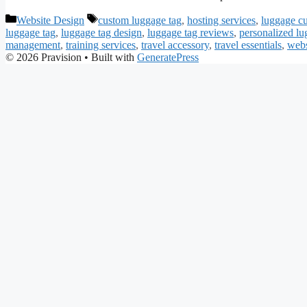
Categories
Tags
Website Design
custom luggage tag
,
hosting services
,
luggage c
luggage tag
,
luggage tag design
,
luggage tag reviews
,
personalized lu
management
,
training services
,
travel accessory
,
travel essentials
,
webs
© 2026 Pravision
• Built with
GeneratePress