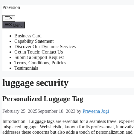
Skip
Pravision
to
content
Menu
Menu
Business Card
Capability Statement
Discover Our Dynamic Services
Get in Touch: Contact Us
Submit a Support Request
Terms, Conditions, Policies
Testimonials
luggage security
Personalized Luggage Tag
February 25, 2025
September 18, 2023
by
Praveena Jogi
Introduction Luggage tags are essential for a seamless travel experienc
misplaced luggage. Websiteistic, known for its professional, innovativ
addresses these concerns but also adds a touch of personalization an