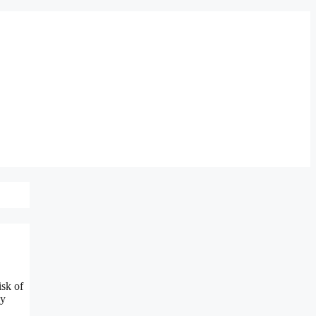
isk of
ly