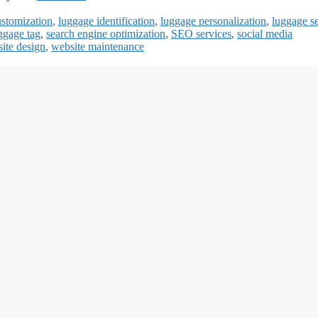
ustomization
,
luggage identification
,
luggage personalization
,
luggage se
ggage tag
,
search engine optimization
,
SEO services
,
social media
ite design
,
website maintenance