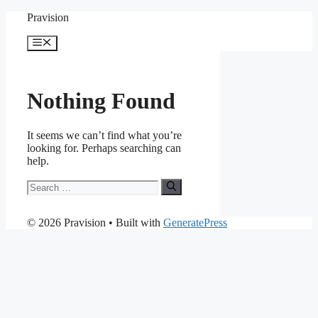
Skip
Pravision
to
content
Menu
Nothing Found
It seems we can’t find what you’re
looking for. Perhaps searching can
help.
Search
for:
© 2026 Pravision
• Built with
GeneratePress