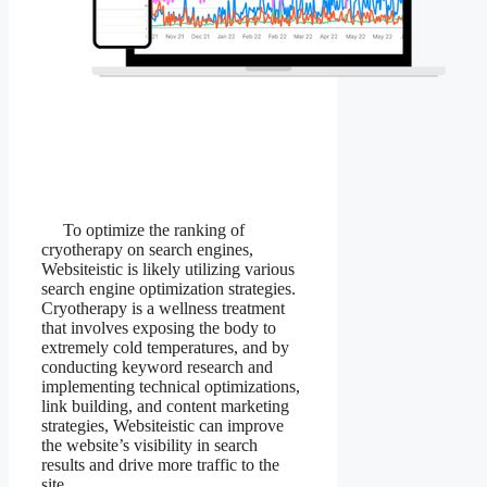
To optimize the ranking of
cryotherapy on search engines,
Websiteistic is likely utilizing various
search engine optimization strategies.
Cryotherapy is a wellness treatment
that involves exposing the body to
extremely cold temperatures, and by
conducting keyword research and
implementing technical optimizations,
link building, and content marketing
strategies, Websiteistic can improve
the website’s visibility in search
results and drive more traffic to the
site.