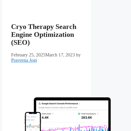
Cryo Therapy Search
Engine Optimization
(SEO)
February 25, 2025
March 17, 2023
by
Praveena Jogi