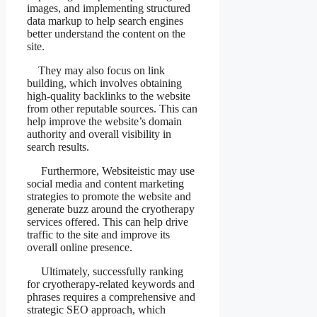
images, and implementing structured
data markup to help search engines
better understand the content on the
site.
They may also focus on link
building, which involves obtaining
high-quality backlinks to the website
from other reputable sources. This can
help improve the website’s domain
authority and overall visibility in
search results.
Furthermore, Websiteistic may use
social media and content marketing
strategies to promote the website and
generate buzz around the cryotherapy
services offered. This can help drive
traffic to the site and improve its
overall online presence.
Ultimately, successfully ranking
for cryotherapy-related keywords and
phrases requires a comprehensive and
strategic SEO approach, which