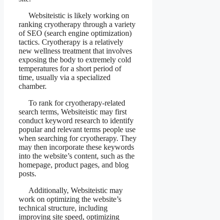
Websiteistic is likely working on
ranking cryotherapy through a variety
of SEO (search engine optimization)
tactics. Cryotherapy is a relatively
new wellness treatment that involves
exposing the body to extremely cold
temperatures for a short period of
time, usually via a specialized
chamber.
To rank for cryotherapy-related
search terms, Websiteistic may first
conduct keyword research to identify
popular and relevant terms people use
when searching for cryotherapy. They
may then incorporate these keywords
into the website’s content, such as the
homepage, product pages, and blog
posts.
Additionally, Websiteistic may
work on optimizing the website’s
technical structure, including
improving site speed, optimizing